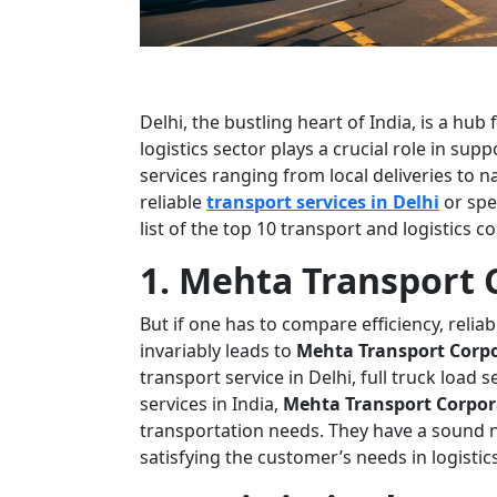
Delhi, the bustling heart of India, is a hu
logistics sector plays a crucial role in su
services ranging from local deliveries to na
reliable
transport services in Delhi
or spe
list of the top 10 transport and logistics 
1. Mehta Transport 
But if one has to compare efficiency, reliab
invariably leads to
Mehta Transport Corp
transport service in Delhi, full truck load s
services in India,
Mehta Transport Corpor
transportation needs. They have a sound n
satisfying the customer’s needs in logistics