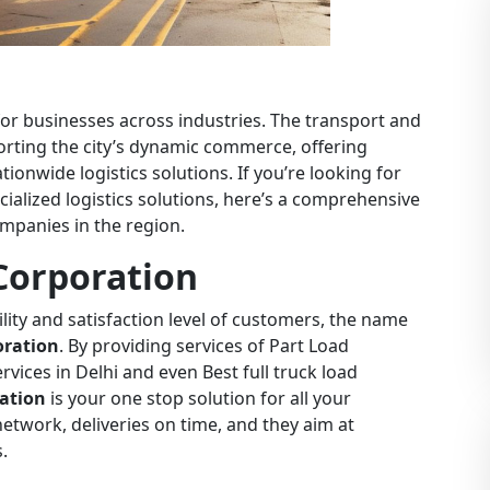
b for businesses across industries. The transport and
pporting the city’s dynamic commerce, offering
tionwide logistics solutions. If you’re looking for
cialized logistics solutions, here’s a comprehensive
companies in the region.
Corporation
ility and satisfaction level of customers, the name
oration
. By providing services of Part Load
ervices in Delhi and even Best full truck load
ation
is your one stop solution for all your
etwork, deliveries on time, and they aim at
.