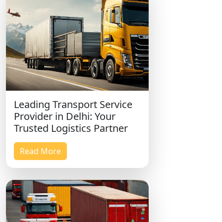
Leading Transport Service
Provider in Delhi: Your
Trusted Logistics Partner
Read More