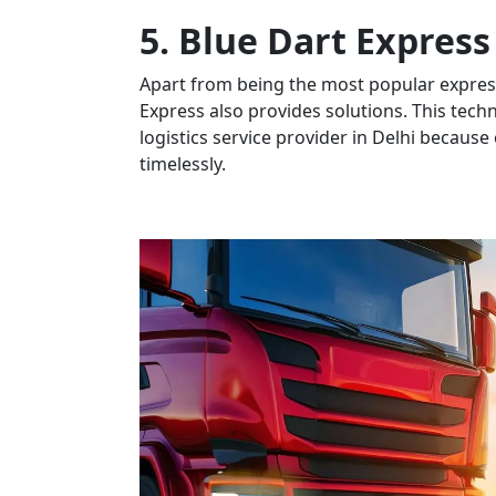
5. Blue Dart Express
Apart from being the most popular express
Express also provides solutions. This tech
logistics service provider in Delhi because o
timelessly.