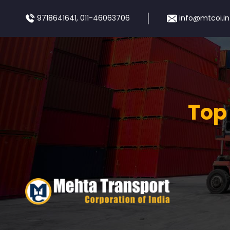
9718641641, 011-46063706
info@mtcoi.in
Top 