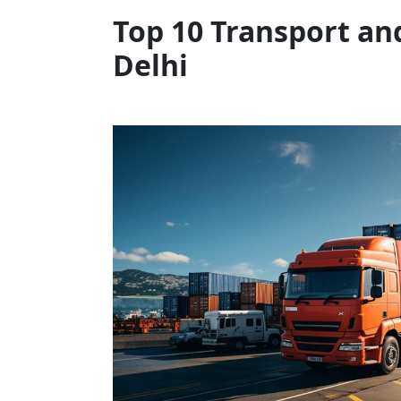
Top 10 Transport an
Delhi