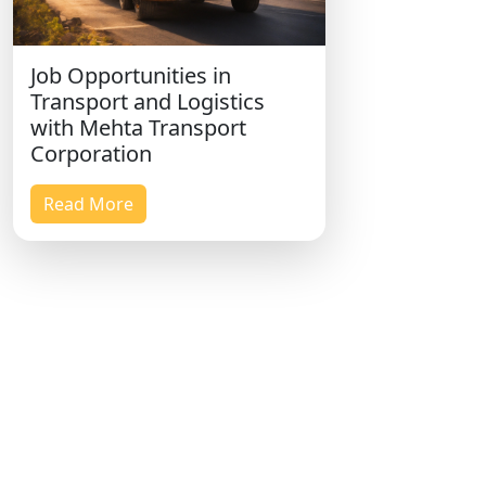
Job Opportunities in
Transport and Logistics
with Mehta Transport
Corporation
Read More