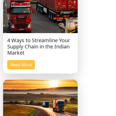
4 Ways to Streamline Your
Supply Chain in the Indian
Market
Read More