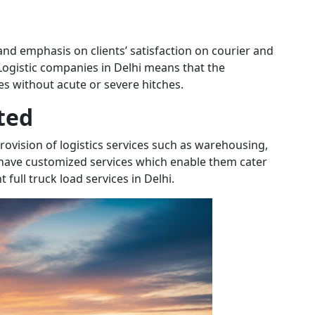
nd emphasis on clients’ satisfaction on courier and
 Logistic companies in Delhi means that the
es without acute or severe hitches.
ted
provision of logistics services such as warehousing,
 have customized services which enable them cater
full truck load services in Delhi.