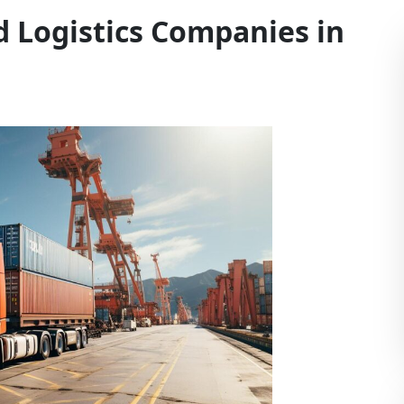
d Logistics Companies in