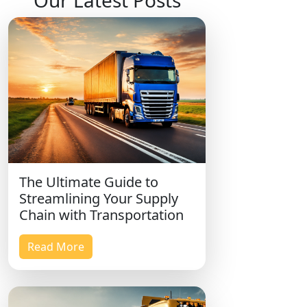
Our Latest Posts
The Ultimate Guide to
Streamlining Your Supply
Chain with Transportation
Read More