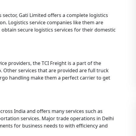
s sector, Gati Limited offers a complete logistics
on. Logistics service companies like them are
 obtain secure logistics services for their domestic
ice providers, the TCI Freight is a part of the
 Other services that are provided are full truck
rgo handling make them a perfect carrier to get
across India and offers many services such as
portation services. Major trade operations in Delhi
ments for business needs to with efficiency and