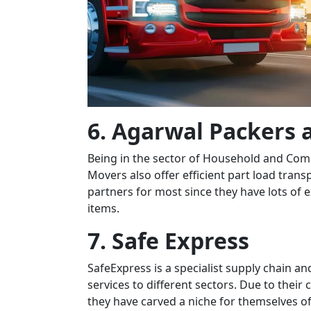
6. Agarwal Packers
Being in the sector of Household and Com
Movers also offer efficient part load trans
partners for most since they have lots of 
items.
7. Safe Express
SafeExpress is a specialist supply chain a
services to different sectors. Due to thei
they have carved a niche for themselves off