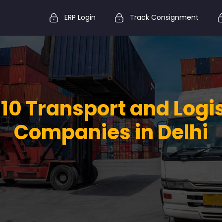
ERP Login
Track Consignment
10 Transport and Logi
Companies in Delhi