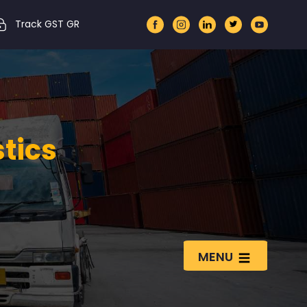
Track GST GR
stics
MENU