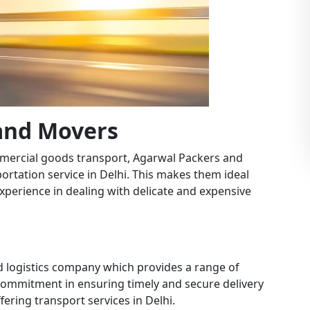
 and Movers
mercial goods transport, Agarwal Packers and
portation service in Delhi. This makes them ideal
experience in dealing with delicate and expensive
nd logistics company which provides a range of
r commitment in ensuring timely and secure delivery
ering transport services in Delhi.