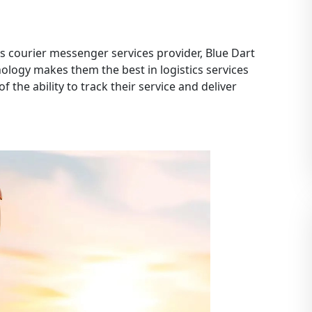
 courier messenger services provider, Blue Dart
nology makes them the best in logistics services
f the ability to track their service and deliver