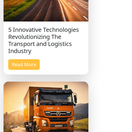
5 Innovative Technologies
Revolutionizing The
Transport and Logistics
Industry
Read More