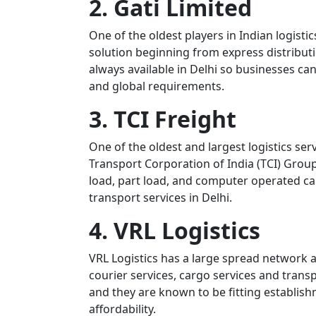
2. Gati Limited
One of the oldest players in Indian logistic
solution beginning from express distributi
always available in Delhi so businesses can
and global requirements.
3. TCI Freight
One of the oldest and largest logistics serv
Transport Corporation of India (TCI) Group.
load, part load, and computer operated ca
transport services in Delhi.
4. VRL Logistics
VRL Logistics has a large spread network 
courier services, cargo services and trans
and they are known to be fitting establish
affordability.