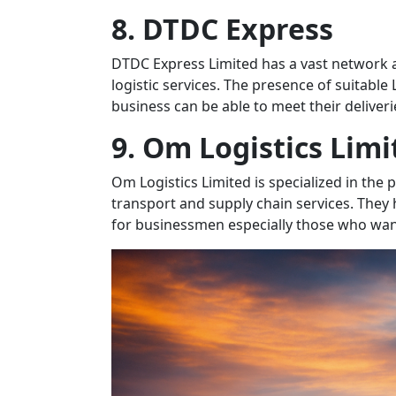
8. DTDC Express
DTDC Express Limited has a vast network a
logistic services. The presence of suitable
business can be able to meet their deliveri
9. Om Logistics Limi
Om Logistics Limited is specialized in the 
transport and supply chain services. They
for businessmen especially those who want 