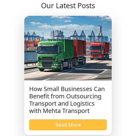
Our Latest Posts
How Small Businesses Can
Benefit from Outsourcing
Transport and Logistics
with Mehta Transport
Read More