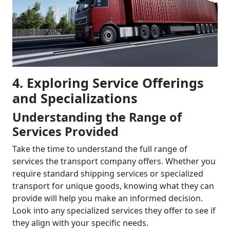
4. Exploring Service Offerings
and Specializations
Understanding the Range of
Services Provided
Take the time to understand the full range of
services the transport company offers. Whether you
require standard shipping services or specialized
transport for unique goods, knowing what they can
provide will help you make an informed decision.
Look into any specialized services they offer to see if
they align with your specific needs.