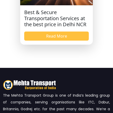
Best & Secure
Transportation Services at
the best price in Delhi NCR
Read More
The Mehta Transport Group is one of India’s leading group
of companies, serving organisations like ITC, Dabur,
Britannia, Godrej etc. for the past many decades. We’re a