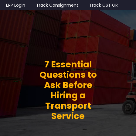
ERP Login
Track Consignment
Track GST GR
7 Essential
Questions to
Ask Before
Hiring a
Transport
Service