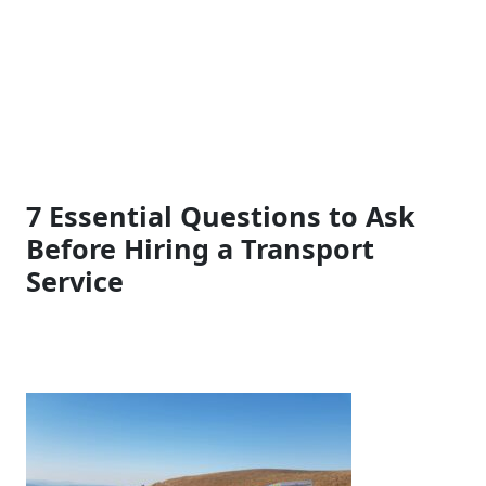
7 Essential Questions to Ask
Before Hiring a Transport
Service