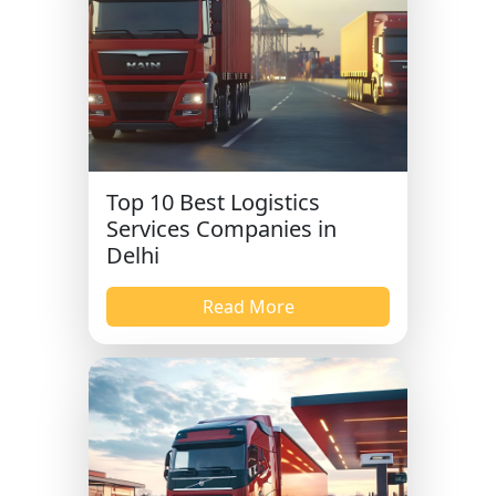
Top 10 Best Logistics
Services Companies in
Delhi
Read More