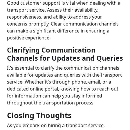
Good customer support is vital when dealing with a
transport service. Assess their availability,
responsiveness, and ability to address your
concerns promptly. Clear communication channels
can make a significant difference in ensuring a
positive experience.
Clarifying Communication
Channels for Updates and Queries
It’s essential to clarify the communication channels
available for updates and queries with the transport
service. Whether it’s through phone, email, or a
dedicated online portal, knowing how to reach out
for information can help you stay informed
throughout the transportation process.
Closing Thoughts
As you embark on hiring a transport service,