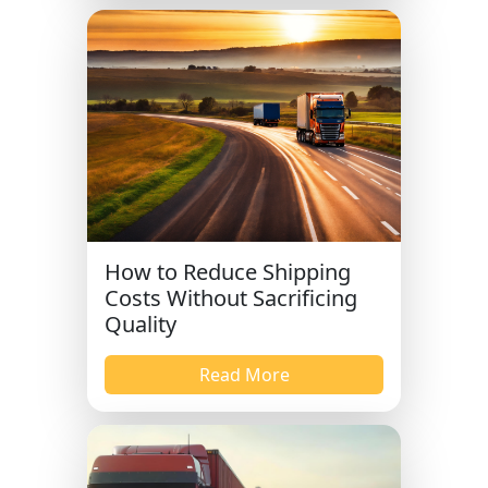
How to Reduce Shipping
Costs Without Sacrificing
Quality
Read More