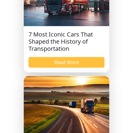
7 Most Iconic Cars That
Shaped the History of
Transportation
Read More