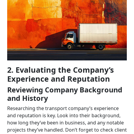
2. Evaluating the Company’s
Experience and Reputation
Reviewing Company Background
and History
Researching the transport company’s experience
and reputation is key. Look into their background,
how long they’ve been in business, and any notable
projects they’ve handled. Don’t forget to check client