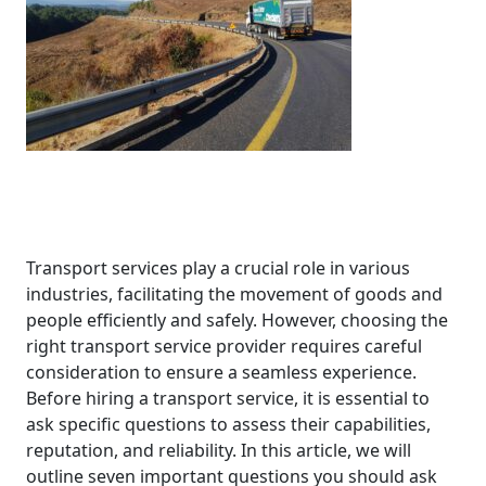
Transport services play a crucial role in various
industries, facilitating the movement of goods and
people efficiently and safely. However, choosing the
right transport service provider requires careful
consideration to ensure a seamless experience.
Before hiring a transport service, it is essential to
ask specific questions to assess their capabilities,
reputation, and reliability. In this article, we will
outline seven important questions you should ask