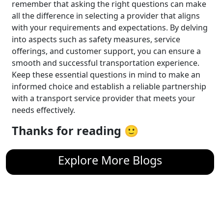
remember that asking the right questions can make
all the difference in selecting a provider that aligns
with your requirements and expectations. By delving
into aspects such as safety measures, service
offerings, and customer support, you can ensure a
smooth and successful transportation experience.
Keep these essential questions in mind to make an
informed choice and establish a reliable partnership
with a transport service provider that meets your
needs effectively.
Thanks for reading 🙂
Explore More Blogs