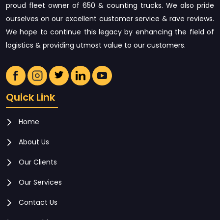
proud fleet owner of 650 & counting trucks. We also pride
ourselves on our excellent customer service & rave reviews.
We hope to continue this legacy by enhancing the field of
logistics & providing utmost value to our customers.
Quick Link
Home
About Us
Our Clients
Our Services
Contact Us