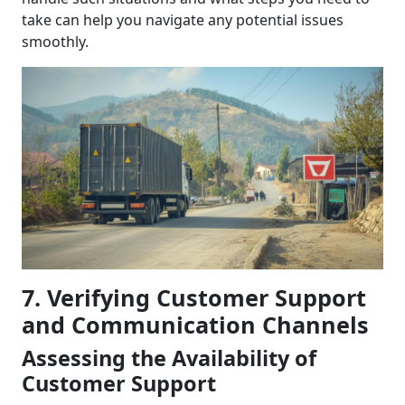
take can help you navigate any potential issues
smoothly.
7. Verifying Customer Support
and Communication Channels
Assessing the Availability of
Customer Support