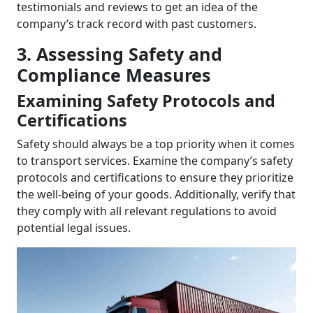
testimonials and reviews to get an idea of the
company’s track record with past customers.
3. Assessing Safety and
Compliance Measures
Examining Safety Protocols and
Certifications
Safety should always be a top priority when it comes
to transport services. Examine the company’s safety
protocols and certifications to ensure they prioritize
the well-being of your goods. Additionally, verify that
they comply with all relevant regulations to avoid
potential legal issues.