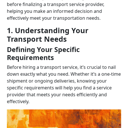
before finalizing a transport service provider,
helping you make an informed decision and
effectively meet your transportation needs.
1. Understanding Your
Transport Needs
Defining Your Specific
Requirements
Before hiring a transport service, it’s crucial to nail
down exactly what you need. Whether it’s a one-time
shipment or ongoing deliveries, knowing your
specific requirements will help you find a service
provider that meets your needs efficiently and
effectively.