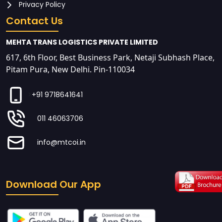
Privacy Policy
Contact Us
MEHTA TRANS LOGISTICS PRIVATE LIMITED
617, 6th Floor, Best Business Park, Netaji Subhash Place,
Pitam Pura, New Delhi. Pin-110034
>
+91 9718641641
011 46063706
info@mtcoi.in
Download Our App