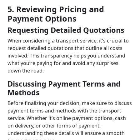
5. Reviewing Pricing and
Payment Options
Requesting Detailed Quotations
When considering a transport service, it’s crucial to
request detailed quotations that outline all costs
involved. This transparency helps you understand
what you’re paying for and avoid any surprises
down the road.
Discussing Payment Terms and
Methods
Before finalizing your decision, make sure to discuss
payment terms and methods with the transport
service. Whether it’s online payment options, cash
on delivery, or other forms of payment,
understanding these details will ensure a smooth