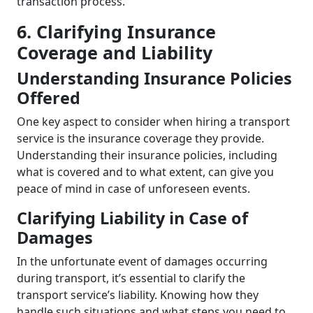
transaction process.
6. Clarifying Insurance
Coverage and Liability
Understanding Insurance Policies
Offered
One key aspect to consider when hiring a transport
service is the insurance coverage they provide.
Understanding their insurance policies, including
what is covered and to what extent, can give you
peace of mind in case of unforeseen events.
Clarifying Liability in Case of
Damages
In the unfortunate event of damages occurring
during transport, it’s essential to clarify the
transport service’s liability. Knowing how they
handle such situations and what steps you need to