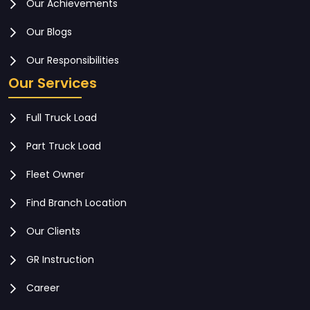
Our Achievements
Our Blogs
Our Responsibilities
Our Services
Full Truck Load
Part Truck Load
Fleet Owner
Find Branch Location
Our Clients
GR Instruction
Career