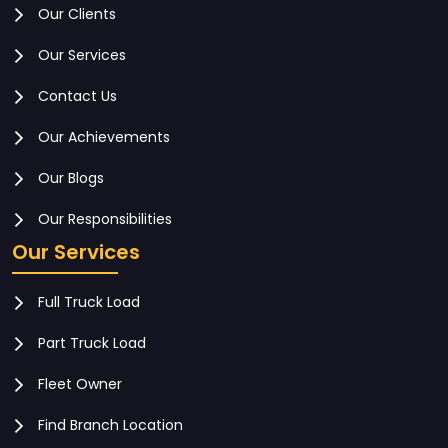
Our Clients
Our Services
Contact Us
Our Achievements
Our Blogs
Our Responsibilities
Our Services
Full Truck Load
Part Truck Load
Fleet Owner
Find Branch Location