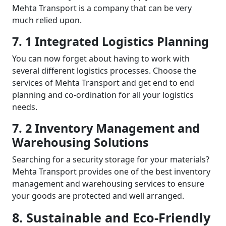
Mehta Transport is a company that can be very
much relied upon.
7. 1 Integrated Logistics Planning
You can now forget about having to work with
several different logistics processes. Choose the
services of Mehta Transport and get end to end
planning and co-ordination for all your logistics
needs.
7. 2 Inventory Management and
Warehousing Solutions
Searching for a security storage for your materials?
Mehta Transport provides one of the best inventory
management and warehousing services to ensure
your goods are protected and well arranged.
8. Sustainable and Eco-Friendly