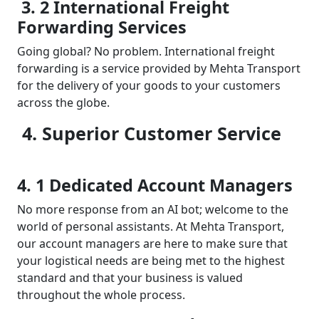
3. 2 International Freight
Forwarding Services
Going global? No problem. International freight
forwarding is a service provided by Mehta Transport
for the delivery of your goods to your customers
across the globe.
4. Superior Customer Service
4. 1 Dedicated Account Managers
No more response from an AI bot; welcome to the
world of personal assistants. At Mehta Transport,
our account managers are here to make sure that
your logistical needs are being met to the highest
standard and that your business is valued
throughout the whole process.