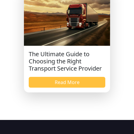
The Ultimate Guide to
Choosing the Right
Transport Service Provider
Read More