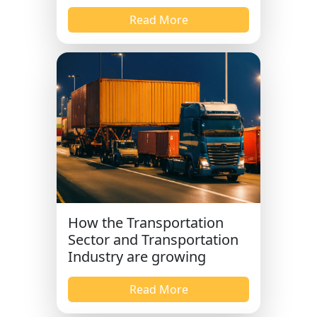
Read More
How the Transportation
Sector and Transportation
Industry are growing
Read More