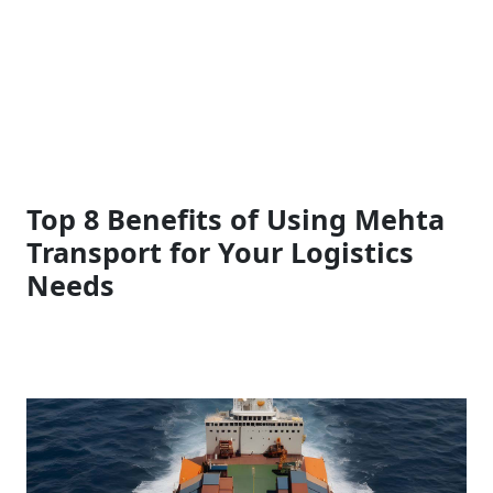
Top 8 Benefits of Using Mehta
Transport for Your Logistics
Needs