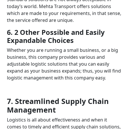
today’s world. Mehta Transport offers solutions
which are made to your requirements, in that sense,
the service offered are unique.
6. 2 Other Possible and Easily
Expandable Choices
Whether you are running a small business, or a big
business, this company provides various and
adjustable logistic solutions that you can easily
expand as your business expands; thus, you will find
logistic management with this company easy.
7. Streamlined Supply Chain
Management
Logistics is all about effectiveness and when it
comes to timely and efficient supply chain solutions,