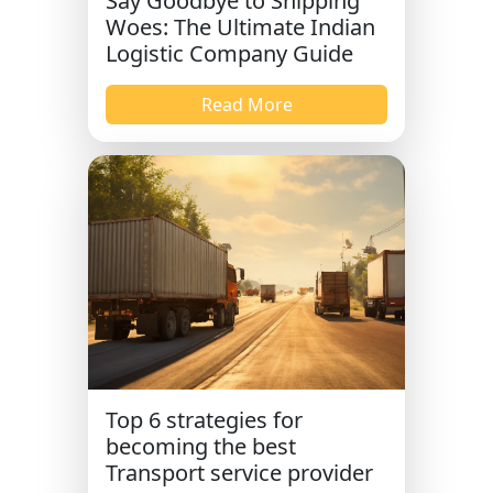
Say Goodbye to Shipping
Woes: The Ultimate Indian
Logistic Company Guide
Read More
Top 6 strategies for
becoming the best
Transport service provider