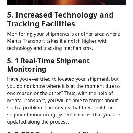
5. Increased Technology and
Tracking Facilities
Monitoring your shipments is another area where
Mehta Transport takes it a notch higher with
technology and tracking mechanisms.
5. 1 Real-Time Shipment
Monitoring
Have you ever tried to located your shipment, but
you do not know where it is at the moment due to
one reason or the other? Thus, with the help of
Mehta Transport, you will be able to forget about
such a problem. This means that their real-time
shipment monitoring system ensures that you are
updated along the process.