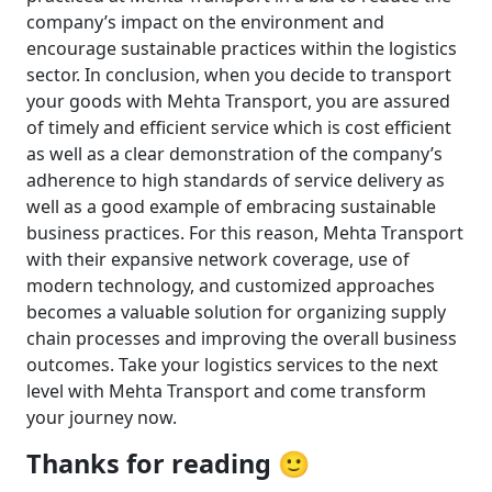
company’s impact on the environment and
encourage sustainable practices within the logistics
sector. In conclusion, when you decide to transport
your goods with Mehta Transport, you are assured
of timely and efficient service which is cost efficient
as well as a clear demonstration of the company’s
adherence to high standards of service delivery as
well as a good example of embracing sustainable
business practices. For this reason, Mehta Transport
with their expansive network coverage, use of
modern technology, and customized approaches
becomes a valuable solution for organizing supply
chain processes and improving the overall business
outcomes. Take your logistics services to the next
level with Mehta Transport and come transform
your journey now.
Thanks for reading 🙂