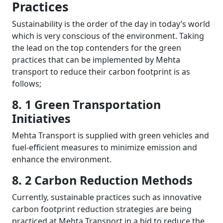
Practices
Sustainability is the order of the day in today’s world
which is very conscious of the environment. Taking
the lead on the top contenders for the green
practices that can be implemented by Mehta
transport to reduce their carbon footprint is as
follows;
8. 1 Green Transportation
Initiatives
Mehta Transport is supplied with green vehicles and
fuel-efficient measures to minimize emission and
enhance the environment.
8. 2 Carbon Reduction Methods
Currently, sustainable practices such as innovative
carbon footprint reduction strategies are being
practiced at Mehta Transport in a bid to reduce the