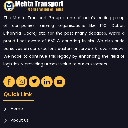
The Mehta Transport Group is one of India’s leading group
of companies, serving organisations like ITC, Dabur,
Britannia, Godrej etc. for the past many decades. We’re a
proud fleet owner of 650 & counting trucks. We also pride
ourselves on our excellent customer service & rave reviews.
We hope to continue this legacy by enhancing the field of
logistics & providing utmost value to our customers.
Quick Link
Home
About Us