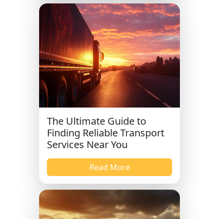
The Ultimate Guide to
Finding Reliable Transport
Services Near You
Read More