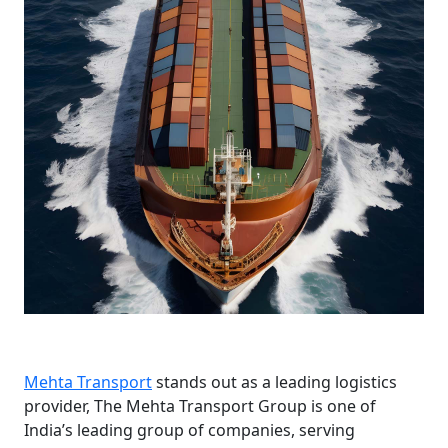
Mehta Transport
stands out as a leading logistics
provider, The Mehta Transport Group is one of
India’s leading group of companies, serving