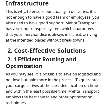
Infrastructure
This is why, to ensure punctuality in deliveries, it is
not enough to have a good team of employees, you
also need to have good support. Mehta Transport
has a strong transport system which guarantees
that your merchandise is always in transit, arriving
at the intended places without breakdowns.
2. Cost-Effective Solutions
2. 1 Efficient Routing and
Optimization
As you may see, it is possible to save on logistics and
not lose but gain more in the process. To guarantee
your cargo arrives at the intended location on time
and within the least possible time, Mehta Transport
employs the best routes and other optimization
techniques.