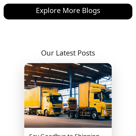
Explore More Blogs
Our Latest Posts