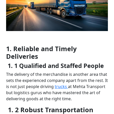
1. Reliable and Timely
Deliveries
1. 1 Qualified and Staffed People
The delivery of the merchandise is another area that
sets the experienced company apart from the rest. It
is not just people driving
trucks
at Mehta Transport
but logistics gurus who have mastered the art of
delivering goods at the right time.
1. 2 Robust Transportation