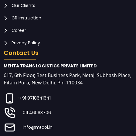
Our Clients
GR Instruction
Career
Privacy Policy
Contact Us
MEHTA TRANS LOGISTICS PRIVATE LIMITED
617, 6th Floor, Best Business Park, Netaji Subhash Place,
Pitam Pura, New Delhi. Pin-110034
>
+91 9718641641
011 46063706
info@mtcoi.in