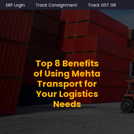
ERP Login
Track Consignment
Track GST GR
Top 8 Benefits
of Using Mehta
Transport for
Your Logistics
Needs