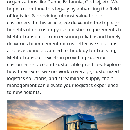
organizations like Dabur, Britannia, Godrej, etc. We
hope to continue this legacy by enhancing the field
of logistics & providing utmost value to our
customers. In this article, we delve into the top eight
benefits of entrusting your logistics requirements to
Mehta Transport. From ensuring reliable and timely
deliveries to implementing cost-effective solutions
and leveraging advanced technology for tracking,
Mehta Transport excels in providing superior
customer service and sustainable practices. Explore
how their extensive network coverage, customized
logistics solutions, and streamlined supply chain
management can elevate your logistics experience
to new heights.