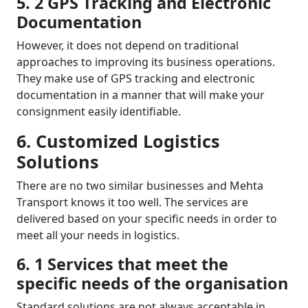
5. 2 GPS Tracking and Electronic
Documentation
However, it does not depend on traditional
approaches to improving its business operations.
They make use of GPS tracking and electronic
documentation in a manner that will make your
consignment easily identifiable.
6. Customized Logistics
Solutions
There are no two similar businesses and Mehta
Transport knows it too well. The services are
delivered based on your specific needs in order to
meet all your needs in logistics.
6. 1 Services that meet the
specific needs of the organisation
Standard solutions are not always acceptable in