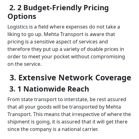
2. 2 Budget-Friendly Pricing
Options
Logistics is a field where expenses do not take a
liking to go up. Mehta Transport is aware that
pricing is a sensitive aspect of services and
therefore they put up a variety of doable prices in
order to meet your pocket without compromising
on the service.
3. Extensive Network Coverage
3. 1 Nationwide Reach
From state transport to interstate, be rest assured
that all your goods will be transported by Mehta
Transport. This means that irrespective of where the
shipment is going, it is assured that it will get there
since the company is a national carrier.