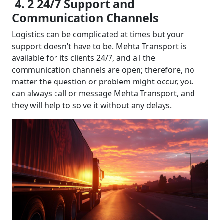
4. 2 24/7 Support and
Communication Channels
Logistics can be complicated at times but your
support doesn’t have to be. Mehta Transport is
available for its clients 24/7, and all the
communication channels are open; therefore, no
matter the question or problem might occur, you
can always call or message Mehta Transport, and
they will help to solve it without any delays.