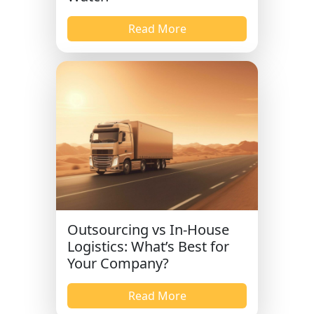
Read More
Outsourcing vs In-House
Logistics: What’s Best for
Your Company?
Read More