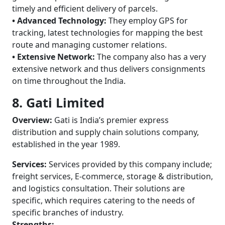
timely and efficient delivery of parcels.
• Advanced Technology:
They employ GPS for
tracking, latest technologies for mapping the best
route and managing customer relations.
• Extensive Network:
The company also has a very
extensive network and thus delivers consignments
on time throughout the India.
8. Gati Limited
Overview:
Gati is India’s premier express
distribution and supply chain solutions company,
established in the year 1989.
Services:
Services provided by this company include;
freight services, E-commerce, storage & distribution,
and logistics consultation. Their solutions are
specific, which requires catering to the needs of
specific branches of industry.
Strengths: