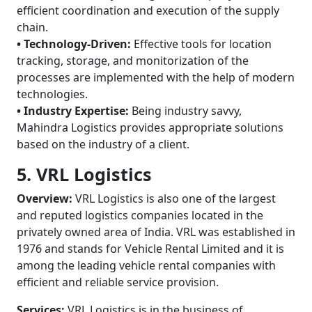
efficient coordination and execution of the supply
chain.
• Technology-Driven:
Effective tools for location
tracking, storage, and monitorization of the
processes are implemented with the help of modern
technologies.
• Industry Expertise:
Being industry savvy,
Mahindra Logistics provides appropriate solutions
based on the industry of a client.
5. VRL Logistics
Overview:
VRL Logistics is also one of the largest
and reputed logistics companies located in the
privately owned area of India. VRL was established in
1976 and stands for Vehicle Rental Limited and it is
among the leading vehicle rental companies with
efficient and reliable service provision.
Services:
VRL Logistics is in the business of