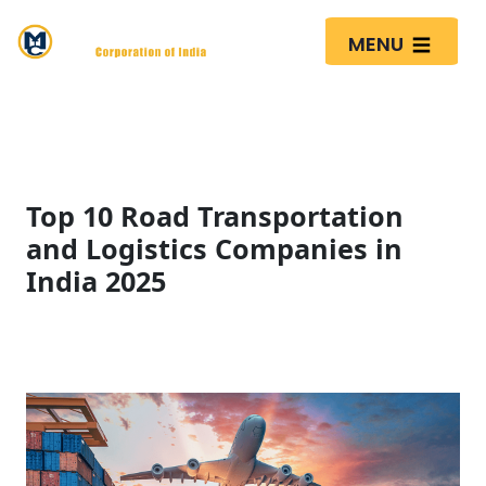
MENU
Top 10 Road Transportation
and Logistics Companies in
India 2025