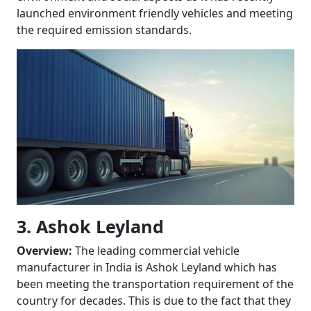
launched environment friendly vehicles and meeting
the required emission standards.
3. Ashok Leyland
Overview:
The leading commercial vehicle
manufacturer in India is Ashok Leyland which has
been meeting the transportation requirement of the
country for decades. This is due to the fact that they