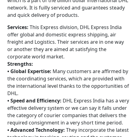
which is a part of the billion dollar international DHL
network. It is fuilly serviced and guarantees steady
and quick delivery of products.
Services:
This Express division, DHL Express India
offer global and domestic express shipping, air
freight and Logistics. Their services are in one way
or another they are aimed at satisfying the
corporate world market.
Strengths:
• Global Expertise:
Many customers are affirmed by
the coordinating services, which are provided with
the international level thanks to the opportunities of
DHL.
• Speed and Efficiency:
DHL Express India has a very
effective delivery system or we can say it falls under
the category of courier companies that delivers the
required consignment in a very short time period.
• Advanced Technology:
They incorporate the latest