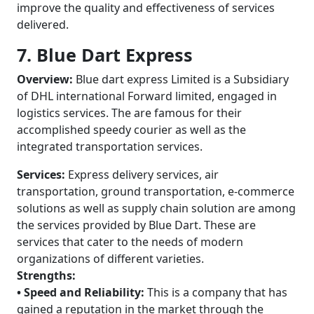
improve the quality and effectiveness of services
delivered.
7. Blue Dart Express
Overview:
Blue dart express Limited is a Subsidiary
of DHL international Forward limited, engaged in
logistics services. The are famous for their
accomplished speedy courier as well as the
integrated transportation services.
Services:
Express delivery services, air
transportation, ground transportation, e-commerce
solutions as well as supply chain solution are among
the services provided by Blue Dart. These are
services that cater to the needs of modern
organizations of different varieties.
Strengths:
• Speed and Reliability:
This is a company that has
gained a reputation in the market through the