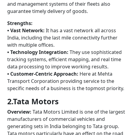
and management systems of their fleets also
guarantee timely delivery of goods.
Strengths:
• Vast Network:
It has a vast network all across
India, including the last mile connectivity further
with multiple offices.
• Technology Integration:
They use sophisticated
tracking systems, efficient mapping, and real time
data processing to improve working results.
• Customer-Centric Approach:
Here at Mehta
Transport Corporation providing service to the
specific needs of a business is the topmost priority.
2.Tata Motors
Overview:
Tata Motors Limited is one of the largest
manufacturers of commercial vehicles and
generating sets in India belonging to Tata group.
Tata motors particularly have an effect on the road