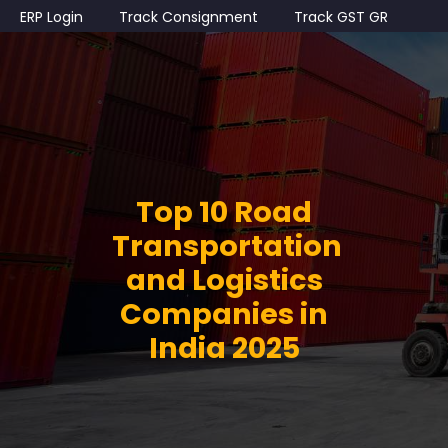
ERP Login
Track Consignment
Track GST GR
Top 10 Road
Transportation
and Logistics
Companies in
India 2025