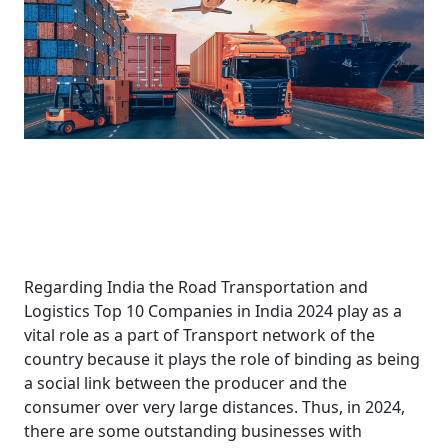
Regarding India the Road Transportation and
Logistics Top 10 Companies in India 2024 play as a
vital role as a part of Transport network of the
country because it plays the role of binding as being
a social link between the producer and the
consumer over very large distances. Thus, in 2024,
there are some outstanding businesses with