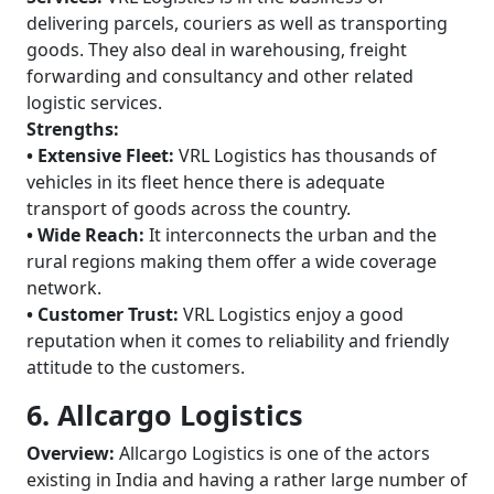
delivering parcels, couriers as well as transporting
goods. They also deal in warehousing, freight
forwarding and consultancy and other related
logistic services.
Strengths:
• Extensive Fleet:
VRL Logistics has thousands of
vehicles in its fleet hence there is adequate
transport of goods across the country.
• Wide Reach:
It interconnects the urban and the
rural regions making them offer a wide coverage
network.
• Customer Trust:
VRL Logistics enjoy a good
reputation when it comes to reliability and friendly
attitude to the customers.
6. Allcargo Logistics
Overview:
Allcargo Logistics is one of the actors
existing in India and having a rather large number of