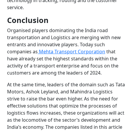
technology in tracking, routing and the customer
service.
Conclusion
Organised players dominating the India road
transportation and Logistics are merging with new
entrants and innovative players. Today such
companies as
Mehta Transport Corporation
that
have already set the highest standards within the
activity of a transport enterprise and focus on the
customers are among the leaders of 2024.
At the same time, leaders of the domain such as Tata
Motors, Ashok Leyland, and Mahindra Logistics
strive to raise the bar even higher. As the need for
effective solutions that optimize the processes of
logistics flows increases, these organizations will act
as the locomotive of the sector’s development and
India’s economy. The companies listed in this article