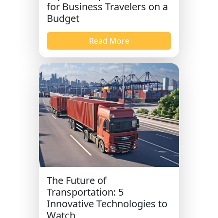
for Business Travelers on a
Budget
Read More
The Future of
Transportation: 5
Innovative Technologies to
Watch