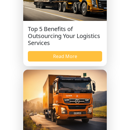
Top 5 Benefits of
Outsourcing Your Logistics
Services
Read More