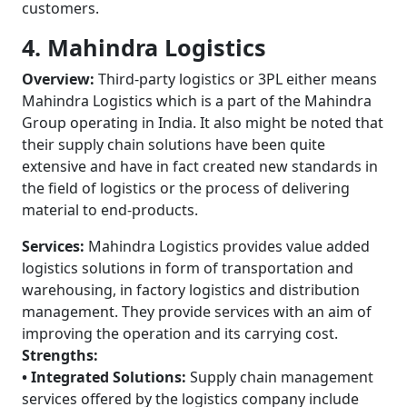
customers.
4. Mahindra Logistics
Overview:
Third-party logistics or 3PL either means
Mahindra Logistics which is a part of the Mahindra
Group operating in India. It also might be noted that
their supply chain solutions have been quite
extensive and have in fact created new standards in
the field of logistics or the process of delivering
material to end-products.
Services:
Mahindra Logistics provides value added
logistics solutions in form of transportation and
warehousing, in factory logistics and distribution
management. They provide services with an aim of
improving the operation and its carrying cost.
Strengths:
• Integrated Solutions:
Supply chain management
services offered by the logistics company include