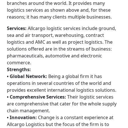
branches around the world. It provides many
logistics services as shown above and, for these
reasons; it has many clients multiple businesses.
Services:
Allcargo logistic services include ground,
sea and air transport, warehousing, contract
logistics and AMC as well as project logistics. The
solutions offered are in the streams of business:
pharmaceuticals, automotive and electronic
commerce.
Strengths:
• Global Network:
Being a global firm it has
operations in several countries of the world and
provides excellent international logistics solutions.
• Comprehensive Services:
Their logistic services
are comprehensive that cater for the whole supply
chain management.
• Innovation:
Change is a constant experience at
Allcargo Logistics but the focus of the firm is to