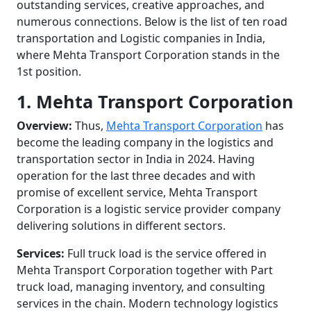
outstanding services, creative approaches, and
numerous connections. Below is the list of ten road
transportation and Logistic companies in India,
where Mehta Transport Corporation stands in the
1st position.
1. Mehta Transport Corporation
Overview:
Thus,
Mehta Transport Corporation
has
become the leading company in the logistics and
transportation sector in India in 2024. Having
operation for the last three decades and with
promise of excellent service, Mehta Transport
Corporation is a logistic service provider company
delivering solutions in different sectors.
Services:
Full truck load is the service offered in
Mehta Transport Corporation together with Part
truck load, managing inventory, and consulting
services in the chain. Modern technology logistics