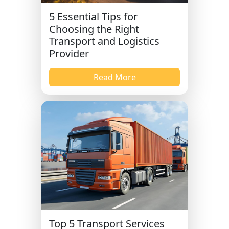
5 Essential Tips for
Choosing the Right
Transport and Logistics
Provider
Read More
Top 5 Transport Services