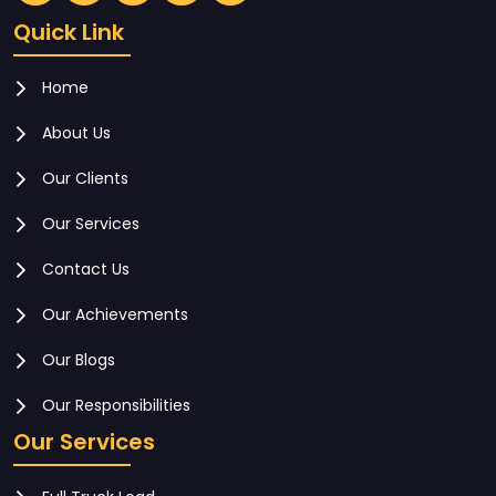
Quick Link
Home
About Us
Our Clients
Our Services
Contact Us
Our Achievements
Our Blogs
Our Responsibilities
Our Services