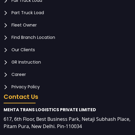
Full Truck Load
Part Truck Load
Fleet Owner
Find Branch Location
Our Clients
GR Instruction
Career
Privacy Policy
Contact Us
MEHTA TRANS LOGISTICS PRIVATE LIMITED
617, 6th Floor, Best Business Park, Netaji Subhash Place,
Pitam Pura, New Delhi. Pin-110034