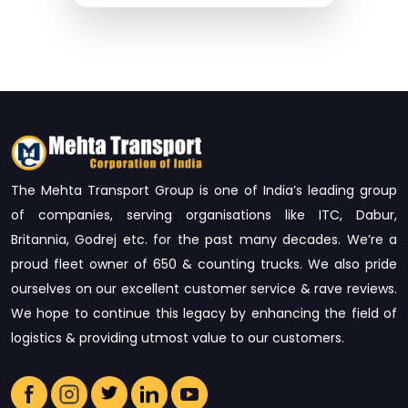
The Mehta Transport Group is one of India’s leading group
of companies, serving organisations like ITC, Dabur,
Britannia, Godrej etc. for the past many decades. We’re a
proud fleet owner of 650 & counting trucks. We also pride
ourselves on our excellent customer service & rave reviews.
We hope to continue this legacy by enhancing the field of
logistics & providing utmost value to our customers.