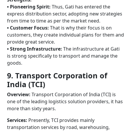
• Pioneering Spirit:
Thus, Gati has entered the
express distribution sector, adopting new strategies
from time to time as per the market need.
• Customer Focus:
That is why their focus is on
customers, they create individual plans for them and
provide great service.
• Strong Infrastructure:
The infrastructure at Gati
is strong specifically to transport and manage the
goods.
9. Transport Corporation of
India (TCI)
Overview:
Transport Corporation of India (TCI) is
one of the leading logistics solution providers, it has
more than sixty years.
Services:
Presently, TCI provides mainly
transportation services by road, warehousing,