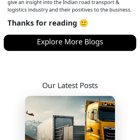
give an insight into the Indian road transport &
logistics industry and their positives to the business.
Thanks for reading 🙂
Explore More Blogs
Our Latest Posts