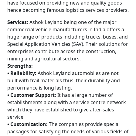
have focused on providing new and quality goods
hence becoming famous logistics services providers.
Services:
Ashok Leyland being one of the major
commercial vehicle manufacturers in India offers a
huge range of products including trucks, buses, and
Special Application Vehicles (SAV). Their solutions for
enterprises contribute across the construction,
mining and agricultural sectors.
Strengths:
• Reliability:
Ashok Leyland automobiles are not
built with frail materials thus, their durability and
performance is long lasting.
• Customer Support:
It has a large number of
establishments along with a service centre network
which they have established to give after-sales
service.
• Customization:
The companies provide special
packages for satisfying the needs of various fields of