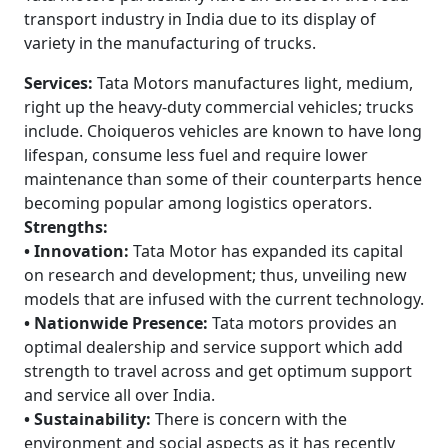
transport industry in India due to its display of
variety in the manufacturing of trucks.
Services:
Tata Motors manufactures light, medium,
right up the heavy-duty commercial vehicles; trucks
include. Choiqueros vehicles are known to have long
lifespan, consume less fuel and require lower
maintenance than some of their counterparts hence
becoming popular among logistics operators.
Strengths:
• Innovation:
Tata Motor has expanded its capital
on research and development; thus, unveiling new
models that are infused with the current technology.
• Nationwide Presence:
Tata motors provides an
optimal dealership and service support which add
strength to travel across and get optimum support
and service all over India.
• Sustainability:
There is concern with the
environment and social aspects as it has recently