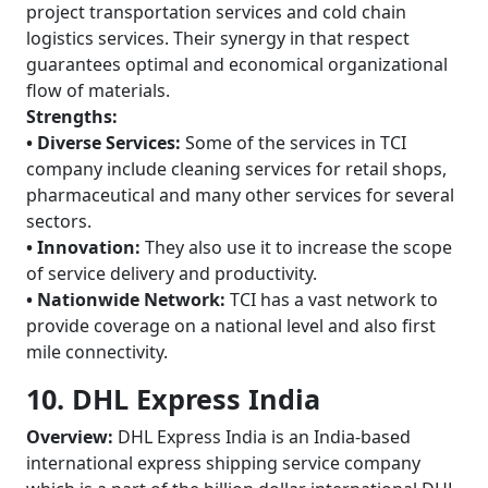
project transportation services and cold chain
logistics services. Their synergy in that respect
guarantees optimal and economical organizational
flow of materials.
Strengths:
• Diverse Services:
Some of the services in TCI
company include cleaning services for retail shops,
pharmaceutical and many other services for several
sectors.
• Innovation:
They also use it to increase the scope
of service delivery and productivity.
• Nationwide Network:
TCI has a vast network to
provide coverage on a national level and also first
mile connectivity.
10. DHL Express India
Overview:
DHL Express India is an India-based
international express shipping service company